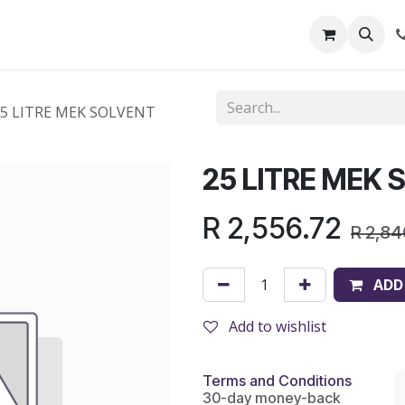
out Us
Shop
News
Learning Centre
25 LITRE MEK SOLVENT
25 LITRE MEK
R
2,556.72
R
2,84
ADD
Add to wishlist
Terms and Conditions
30-day money-back