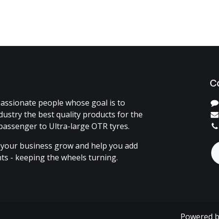
C
assionate people whose goal is to
dustry the best quality products for the
passenger to Ultra-large OTR tyres.
 your business grow and help you add
ents - keeping the wheels turning.
Powered 