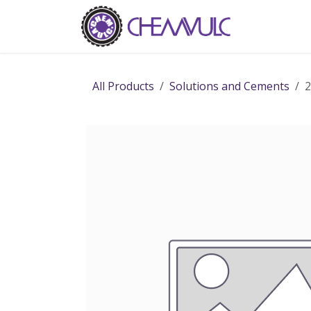
Skip to Content
Home
Ab
All Products
Solutions and Cements