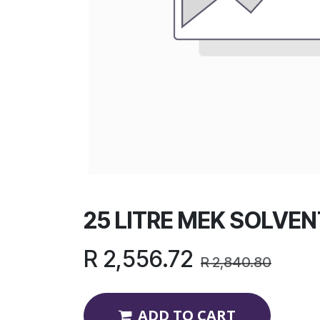
25 LITRE MEK SOLVEN
R
2,556.72
R
2,840.80
ADD TO CART