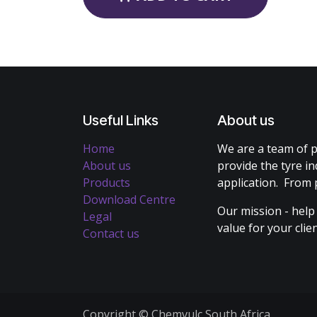
Useful Links
About us
Home
We are a team of p
About us
provide the tyre in
Products
application. From 
Download Centre
Our mission - help
Legal
value for your cli
Contact us
Copyright © Chemvulc South Africa