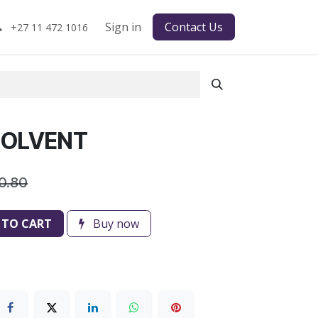
Sign in
Contact Us
+27 11 472 1016
 SOLVENT
0.80
 TO CART
Buy now