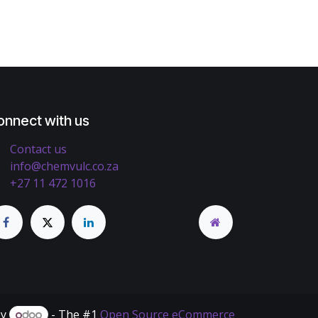
onnect with us
Contact us
info@chemvulc.co.za
+27 11 472 1016
by
- The #1
Open Source eCommerce