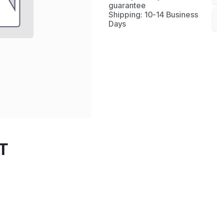
guarantee
Shipping: 10-14 Business
Days
T