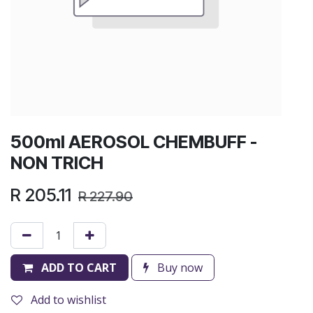
500ml AEROSOL CHEMBUFF -
NON TRICH
R
205.11
R
227.90
ADD TO CART
Buy now
Add to wishlist