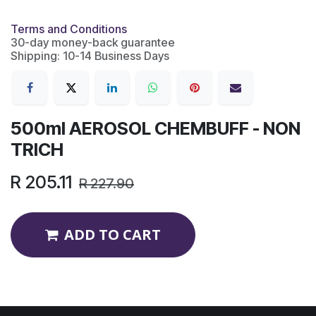
Terms and Conditions
30-day money-back guarantee
Shipping: 10-14 Business Days
500ml AEROSOL CHEMBUFF - NON
TRICH
R
205.11
R
227.90
ADD TO CART