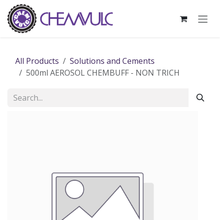
Skip to Content
All Products
Solutions and Cements
500ml AEROSOL CHEMBUFF - NON TRICH