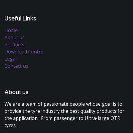
Useful Links
Home
About us
Products
Download Centre
Legal
Contact us
About us
We are a team of passionate people whose goal is to
provide the tyre industry the best quality products for
the application. From passenger to Ultra-large OTR
tyres.