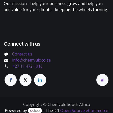
Our mission - help your business grow and help you
add value for your clients - keeping the wheels turning.
Connect with us
Contact us
info@chemvulc.co.za
+27 11 472 1016
Copyright © Chemvulc South Africa
Powered by
- The #1
Open Source eCommerce