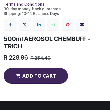
Terms and Conditions
30-day money-back guarantee
Shipping: 10-14 Business Days
500ml AEROSOL CHEMBUFF -
TRICH
R
228.96
R
254.40
ADD TO CART