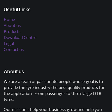
Useful Links
Home
About us
Products
Download Centre
Legal
Contact us
About us
We are a team of passionate people whose goal is to
provide the tyre industry the best quality products for
the application. From passenger to Ultra-large OTR
tyres.
Our mission - help your business grow and help you