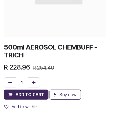
500ml AEROSOL CHEMBUFF -
TRICH
R
228.96
R
254.40
ADD TO CART
Buy now
Add to wishlist