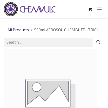
Skip to Content
All Products
500ml AEROSOL CHEMBUFF - TRICH