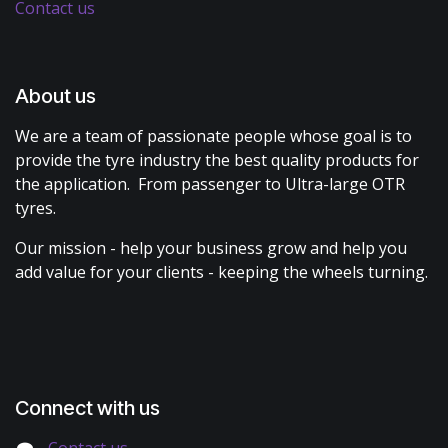
Contact us
About us
We are a team of passionate people whose goal is to
provide the tyre industry the best quality products for
the application. From passenger to Ultra-large OTR
tyres.
Our mission - help your business grow and help you
add value for your clients - keeping the wheels turning.
Connect with us