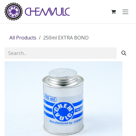
Skip to Content
All Products
250ml EXTRA BOND