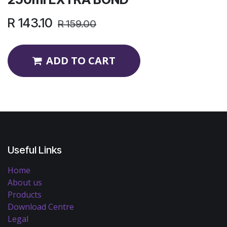
R
143.10
R
159.00
ADD TO CART
Useful Links
Home
About us
Products
Download Centre
Legal