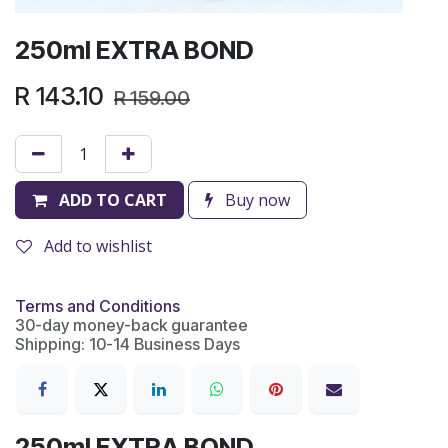
250ml EXTRA BOND
R
143.10
R
159.00
ADD TO CART
Buy now
Add to wishlist
Terms and Conditions
30-day money-back guarantee
Shipping: 10-14 Business Days
250ml EXTRA BOND