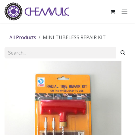
Skip to Content
All Products
MINI TUBELESS REPAIR KIT