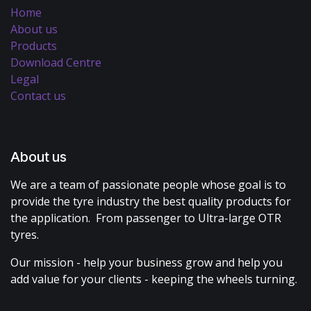
Home
About us
Products
Download Centre
Legal
Contact us
About us
We are a team of passionate people whose goal is to
provide the tyre industry the best quality products for
the application. From passenger to Ultra-large OTR
tyres.
Our mission - help your business grow and help you
add value for your clients - keeping the wheels turning.