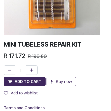
MINI TUBELESS REPAIR KIT
R
171.72
R
190.80
ADD TO CART
Buy now
Add to wishlist
Terms and Conditions