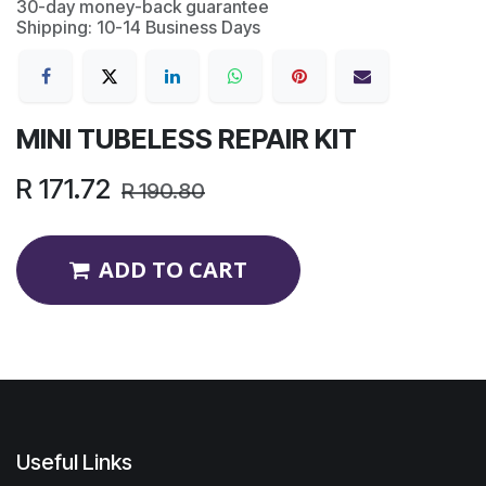
30-day money-back guarantee
Shipping: 10-14 Business Days
MINI TUBELESS REPAIR KIT
R
171.72
R
190.80
ADD TO CART
Useful Links