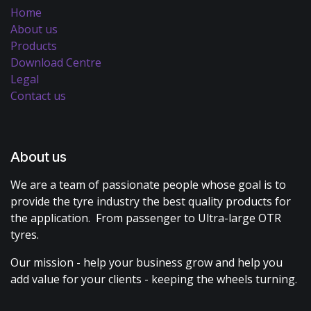
Home
About us
Products
Download Centre
Legal
Contact us
About us
We are a team of passionate people whose goal is to
provide the tyre industry the best quality products for
the application. From passenger to Ultra-large OTR
tyres.
Our mission - help your business grow and help you
add value for your clients - keeping the wheels turning.