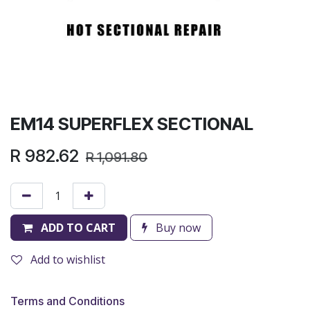
EM14 SUPERFLEX SECTIONAL
R
982.62
R
1,091.80
ADD TO CART
Buy now
Add to wishlist
Terms and Conditions