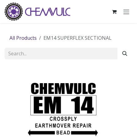
Skip to Content
All Products
EM14 SUPERFLEX SECTIONAL