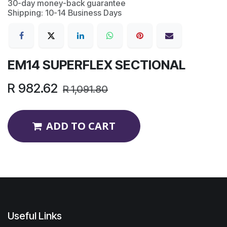
30-day money-back guarantee
Shipping: 10-14 Business Days
EM14 SUPERFLEX SECTIONAL
R
982.62
R
1,091.80
ADD TO CART
Useful Links