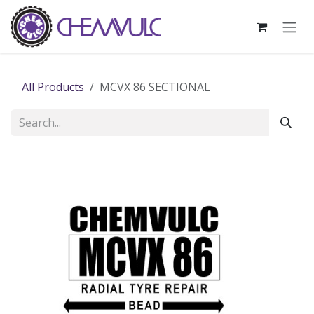
Skip to Content
All Products
MCVX 86 SECTIONAL