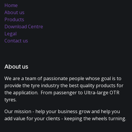
Home
About us
Products
Download Centre
Legal
Contact us
About us
We are a team of passionate people whose goal is to
provide the tyre industry the best quality products for
the application. From passenger to Ultra-large OTR
tyres.
Our mission - help your business grow and help you
add value for your clients - keeping the wheels turning.