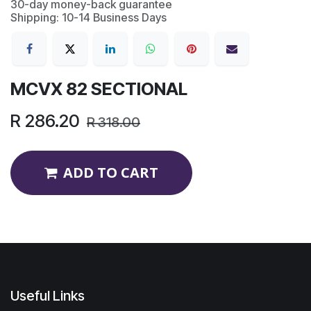
30-day money-back guarantee
Shipping: 10-14 Business Days
MCVX 82 SECTIONAL
R
286.20
R
318.00
ADD TO CART
Useful Links