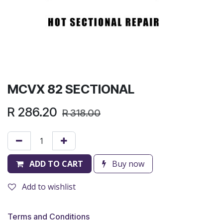
MCVX 82 SECTIONAL
R
286.20
R
318.00
ADD TO CART
Buy now
Add to wishlist
Terms and Conditions