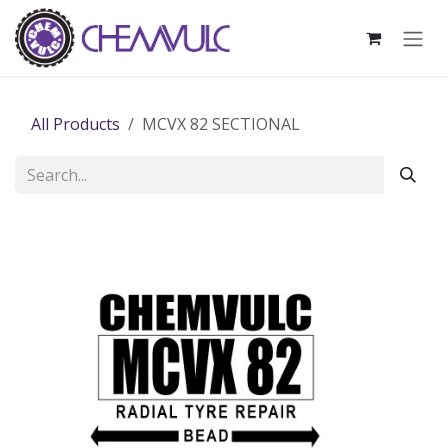
Skip to Content
All Products
MCVX 82 SECTIONAL