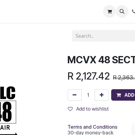
out Us
Shop
News
Learning Centre
MCVX 48 SEC
R
2,127.42
R
2,363
ADD
Add to wishlist
Terms and Conditions
30-day money-back