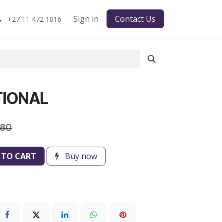
Sign in
Contact Us
+27 11 472 1016
TIONAL
.80
 TO CART
Buy now