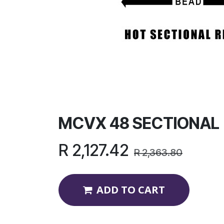
MCVX 48 SECTIONAL
R
2,127.42
R
2,363.80
ADD TO CART