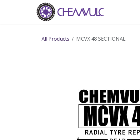
Skip to Content
Home
Ab
All Products
MCVX 48 SECTIONAL