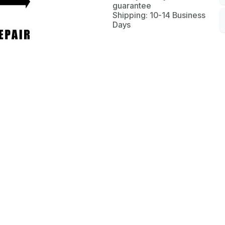
guarantee
Shipping: 10-14 Business
Days