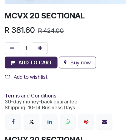
MCVX 20 SECTIONAL
R
381.60
R
424.00
ADD TO CART
Buy now
Add to wishlist
Terms and Conditions
30-day money-back guarantee
Shipping: 10-14 Business Days
MCVX 20 SECTIONAL