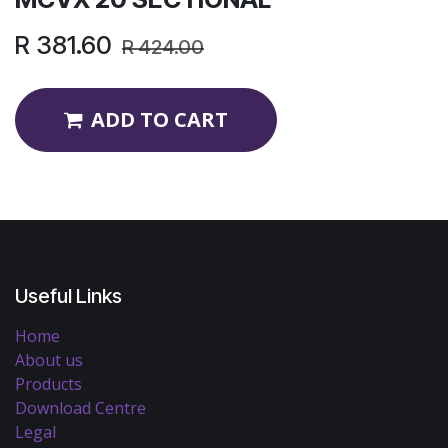
R
381.60
R
424.00
ADD TO CART
Useful Links
Home
About us
Products
Download Centre
Legal