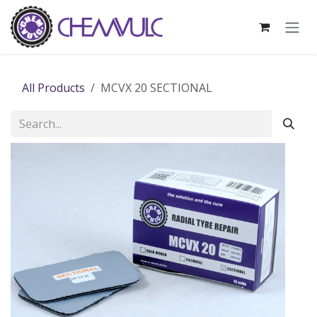
Skip to Content
All Products
MCVX 20 SECTIONAL