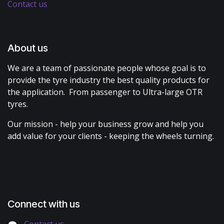
Contact us
About us
We are a team of passionate people whose goal is to
provide the tyre industry the best quality products for
the application. From passenger to Ultra-large OTR
tyres.
Our mission - help your business grow and help you
add value for your clients - keeping the wheels turning.
Connect with us