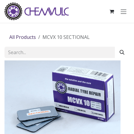
Skip to Content
All Products
MCVX 10 SECTIONAL