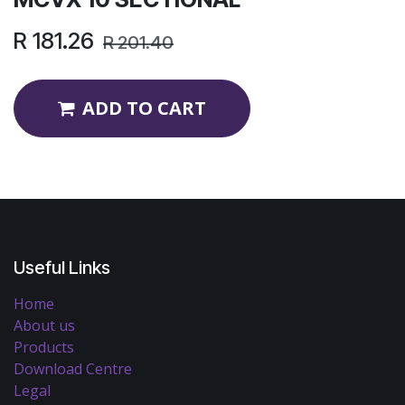
R
181.26
R
201.40
ADD TO CART
Useful Links
Home
About us
Products
Download Centre
Legal