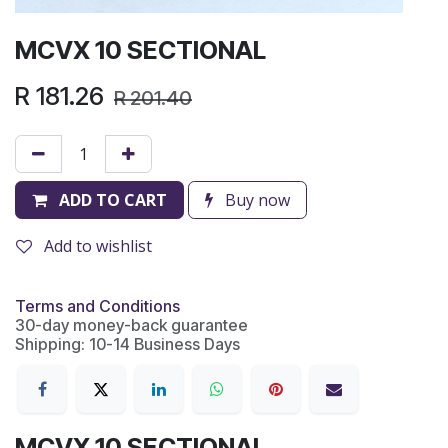
MCVX 10 SECTIONAL
R
181.26
R
201.40
ADD TO CART
Buy now
Add to wishlist
Terms and Conditions
30-day money-back guarantee
Shipping: 10-14 Business Days
MCVX 10 SECTIONAL