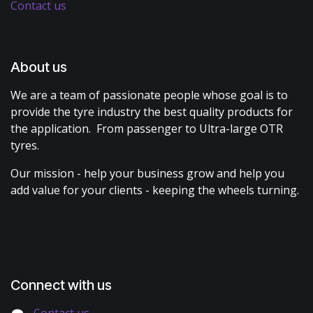
Contact us
About us
We are a team of passionate people whose goal is to
provide the tyre industry the best quality products for
the application. From passenger to Ultra-large OTR
tyres.
Our mission - help your business grow and help you
add value for your clients - keeping the wheels turning.
Connect with us