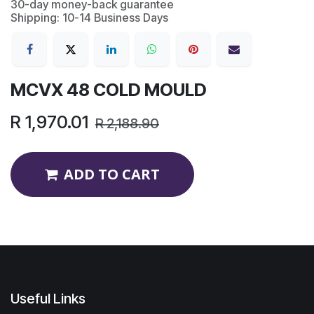
30-day money-back guarantee
Shipping: 10-14 Business Days
MCVX 48 COLD MOULD
R
1,970.01
R
2,188.90
ADD TO CART
Useful Links