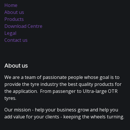
Home
About us
Products
Download Centre
Legal
Contact us
About us
We are a team of passionate people whose goal is to
provide the tyre industry the best quality products for
the application. From passenger to Ultra-large OTR
tyres.
Our mission - help your business grow and help you
add value for your clients - keeping the wheels turning.