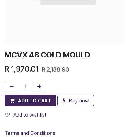
MCVX 48 COLD MOULD
R
1,970.01
R
2,188.90
ADD TO CART
Buy now
Add to wishlist
Terms and Conditions