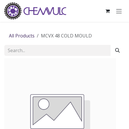
Skip to Content
All Products
MCVX 48 COLD MOULD