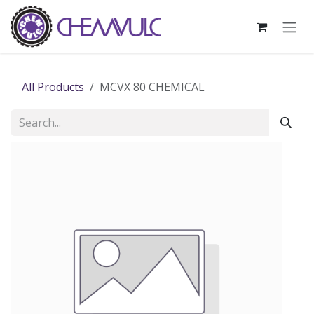
Skip to Content
All Products
MCVX 80 CHEMICAL