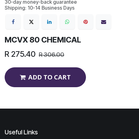
30-day money-back guarantee
Shipping: 10-14 Business Days
MCVX 80 CHEMICAL
R
275.40
R
306.00
ADD TO CART
Useful Links