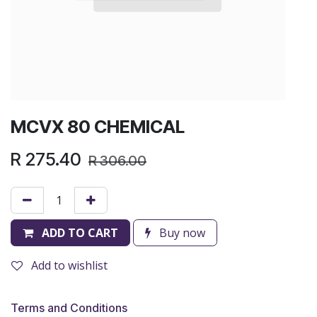
MCVX 80 CHEMICAL
R
275.40
R
306.00
ADD TO CART
Buy now
Add to wishlist
Terms and Conditions