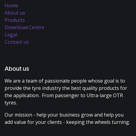
Home
About us
Products
Download Centre
Legal
Contact us
About us
We are a team of passionate people whose goal is to
provide the tyre industry the best quality products for
the application. From passenger to Ultra-large OTR
tyres.
Our mission - help your business grow and help you
add value for your clients - keeping the wheels turning.