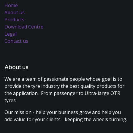
Home
About us
Products
Download Centre
Legal
Contact us
About us
We are a team of passionate people whose goal is to
provide the tyre industry the best quality products for
the application. From passenger to Ultra-large OTR
tyres.
Our mission - help your business grow and help you
add value for your clients - keeping the wheels turning.