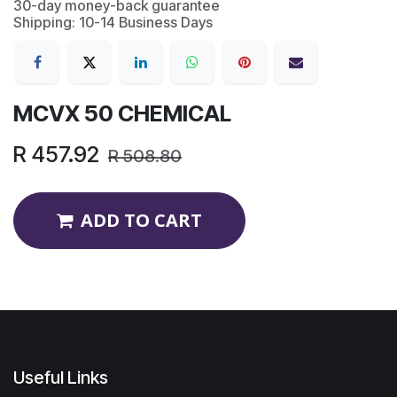
30-day money-back guarantee
Shipping: 10-14 Business Days
MCVX 50 CHEMICAL
R
457.92
R
508.80
ADD TO CART
Useful Links