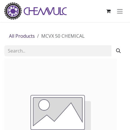
Skip to Content
All Products
MCVX 50 CHEMICAL