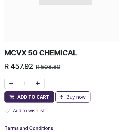
MCVX 50 CHEMICAL
R
457.92
R
508.80
ADD TO CART
Buy now
Add to wishlist
Terms and Conditions