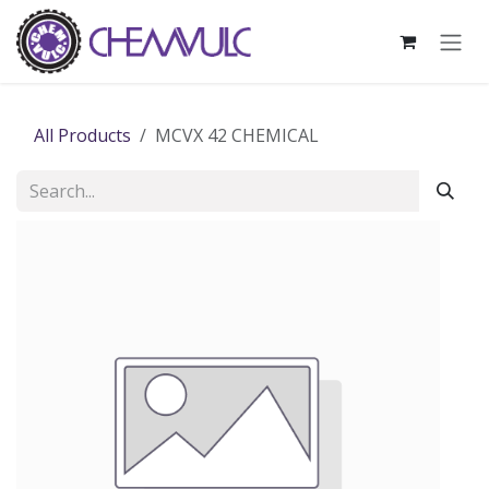
Skip to Content
All Products
MCVX 42 CHEMICAL