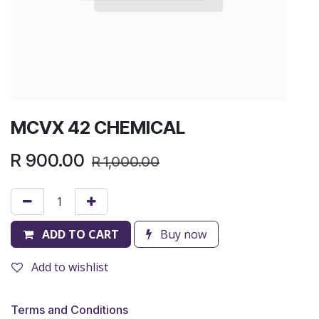
MCVX 42 CHEMICAL
R
900.00
R
1,000.00
ADD TO CART
Buy now
Add to wishlist
Terms and Conditions