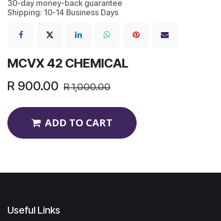
30-day money-back guarantee
Shipping: 10-14 Business Days
MCVX 42 CHEMICAL
R
900.00
R
1,000.00
ADD TO CART
Useful Links