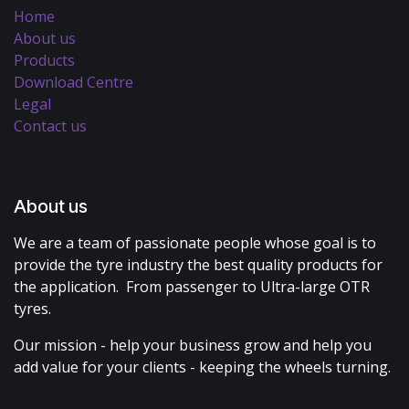
Home
About us
Products
Download Centre
Legal
Contact us
About us
We are a team of passionate people whose goal is to
provide the tyre industry the best quality products for
the application. From passenger to Ultra-large OTR
tyres.
Our mission - help your business grow and help you
add value for your clients - keeping the wheels turning.