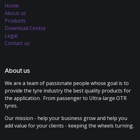
Home
About us
Products
Download Centre
Legal
Contact us
About us
We are a team of passionate people whose goal is to
provide the tyre industry the best quality products for
the application. From passenger to Ultra-large OTR
tyres.
Our mission - help your business grow and help you
add value for your clients - keeping the wheels turning.