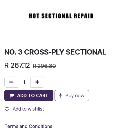
NO. 3 CROSS-PLY SECTIONAL
R
267.12
R
296.80
ADD TO CART
Buy now
Add to wishlist
Terms and Conditions