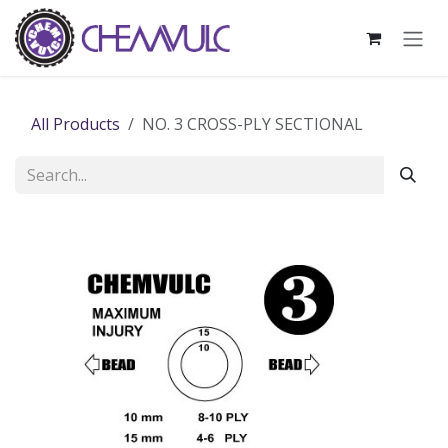
Skip to Content
All Products
NO. 3 CROSS-PLY SECTIONAL