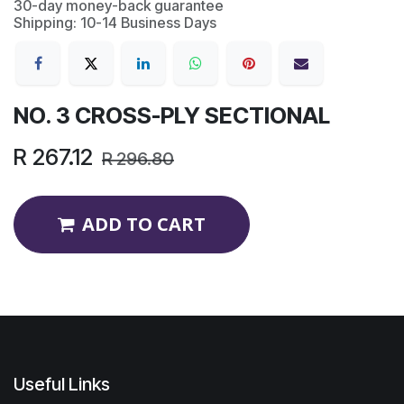
30-day money-back guarantee
Shipping: 10-14 Business Days
NO. 3 CROSS-PLY SECTIONAL
R
267.12
R
296.80
ADD TO CART
Useful Links