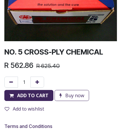
NO. 5 CROSS-PLY CHEMICAL
R
562.86
R
625.40
ADD TO CART
Buy now
Add to wishlist
Terms and Conditions