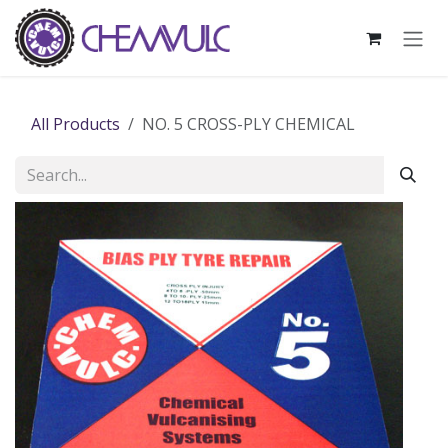
Skip to Content
All Products
NO. 5 CROSS-PLY CHEMICAL