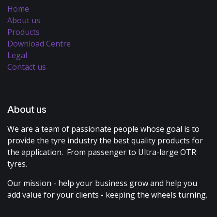
Home
About us
Products
Download Centre
Legal
Contact us
About us
We are a team of passionate people whose goal is to
provide the tyre industry the best quality products for
the application. From passenger to Ultra-large OTR
tyres.
Our mission - help your business grow and help you
add value for your clients - keeping the wheels turning.