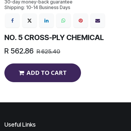
30-day money-back guarantee
Shipping: 10-14 Business Days
NO. 5 CROSS-PLY CHEMICAL
R
562.86
R
625.40
ADD TO CART
Useful Links