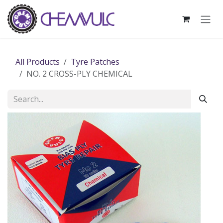
Skip to Content
All Products
Tyre Patches
NO. 2 CROSS-PLY CHEMICAL