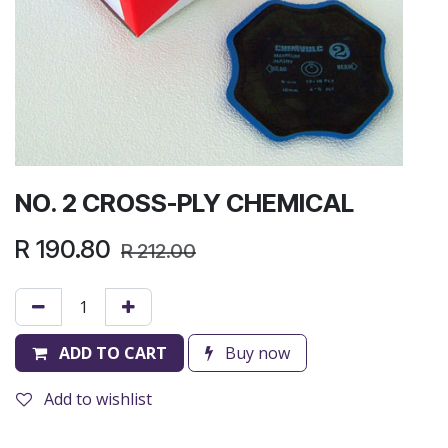
NO. 2 CROSS-PLY CHEMICAL
R
190.80
R
212.00
ADD TO CART
Buy now
Add to wishlist