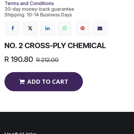
Terms and Conditions
30-day money-back guarantee
Shipping: 10-14 Business Days
NO. 2 CROSS-PLY CHEMICAL
R
190.80
R
212.00
ADD TO CART