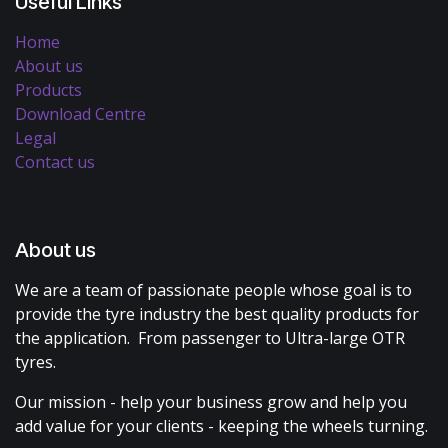
Useful Links
Home
About us
Products
Download Centre
Legal
Contact us
About us
We are a team of passionate people whose goal is to
provide the tyre industry the best quality products for
the application. From passenger to Ultra-large OTR
tyres.
Our mission - help your business grow and help you
add value for your clients - keeping the wheels turning.