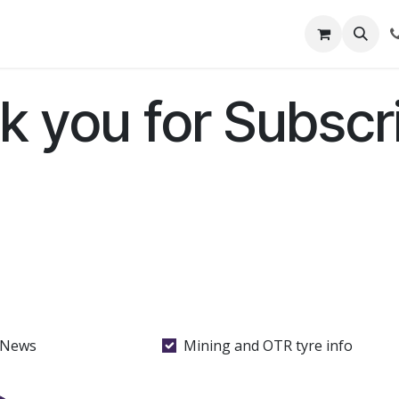
out Us
Shop
News
Learning Centre
k you for Subscri
 News
Mining and OTR tyre info