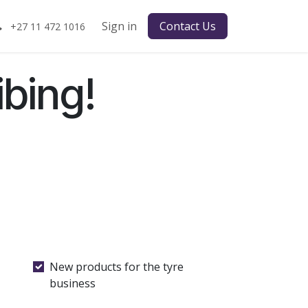
Sign in
Contact Us
+27 11 472 1016
bing!
New products for the tyre
business