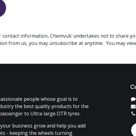
r contact information, Chemvulc undertakes not to share yo
ion from us, you may unsubscribe at anytime. You may vie
C
assionate people whose goal is to
dustry the best quality products for the
passenger to Ultra-large OTR tyres.
 your business grow and help you add
ents - keeping the wheels turning.