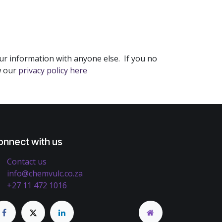
ur information with anyone else. If you no
w our
privacy policy here
onnect with us
Contact us
info@chemvulc.co.za
+27 11 472 1016