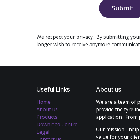
Submit
We respect your privacy. By submitting you
longer wish to receive anymore communicat
Useful Links
About us
Home
We are a team of p
About us
provide the tyre in
Products
application. From 
Download Centre
Our mission - help
Legal
value for your cli
Contact us