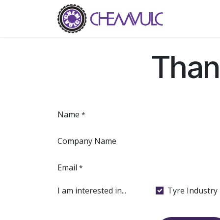
Skip to Content
Home
Ab
Than
Name
*
Company Name
Email
*
I am interested in...
Tyre Industry