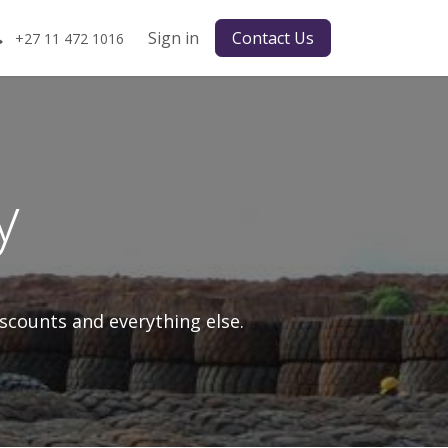
Sign in
Contact Us
+27 11 472 1016
y
scounts and everything else.