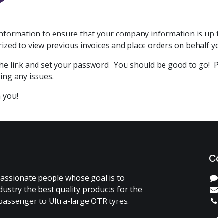
formation to ensure that your company information is up to
orized to view previous invoices and place orders on behalf
on the link and set your password. You should be good to go! 
ving any issues.
 you!
C
assionate people whose goal is to
dustry the best quality products for the
passenger to Ultra-large OTR tyres.