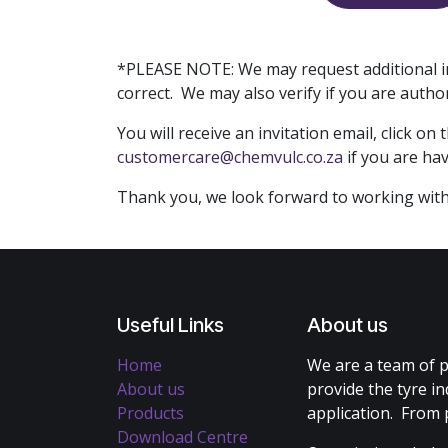
*PLEASE NOTE: We may request additional in
correct. We may also verify if you are auth
You will receive an invitation email, click 
customercare@chemvulc.co.za
if you are ha
Thank you, we look forward to working with
Useful Links
About us
Home
We are a team of p
About us
provide the tyre in
Products
application. From 
Download Centre