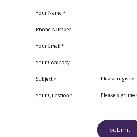
Your Name
*
Phone Number
Your Email
*
Your Company
Subject
*
Your Question
*
Submit