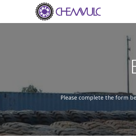
Skip to Content
Home
Ab
Please complete the form bel