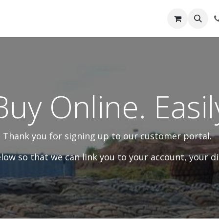
out Us
Shop
News
Learning Centre
Buy Online. Easil
Thank you for signing up to our customer portal.
ow so that we can link you to your account, your di