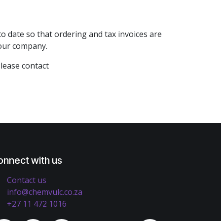
 date so that ordering and tax invoices are
 your company.
Please contact
onnect with us
Contact us
info@chemvulc.co.za
+27 11 472 1016