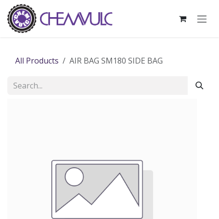
Skip to Content
All Products
AIR BAG SM180 SIDE BAG