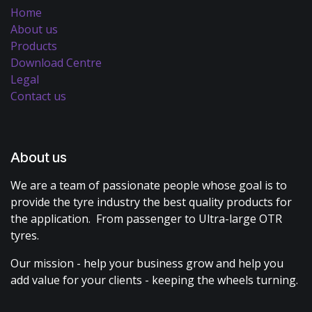
Home
About us
Products
Download Centre
Legal
Contact us
About us
We are a team of passionate people whose goal is to
provide the tyre industry the best quality products for
the application. From passenger to Ultra-large OTR
tyres.
Our mission - help your business grow and help you
add value for your clients - keeping the wheels turning.