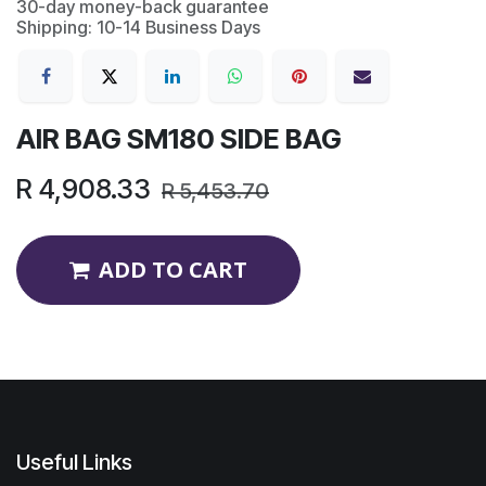
30-day money-back guarantee
Shipping: 10-14 Business Days
AIR BAG SM180 SIDE BAG
R
4,908.33
R
5,453.70
ADD TO CART
Useful Links