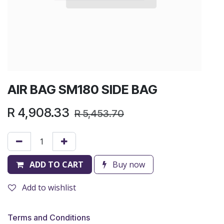
AIR BAG SM180 SIDE BAG
R
4,908.33
R
5,453.70
ADD TO CART
Buy now
Add to wishlist
Terms and Conditions