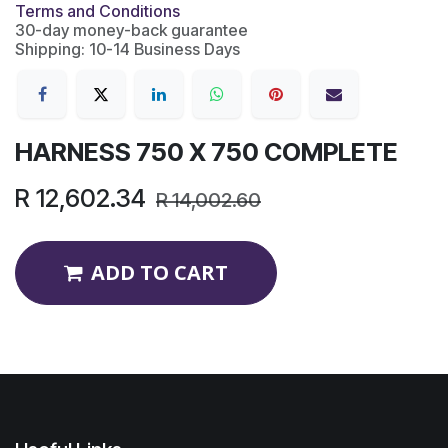
Terms and Conditions
30-day money-back guarantee
Shipping: 10-14 Business Days
HARNESS 750 X 750 COMPLETE
R
12,602.34
R
14,002.60
ADD TO CART