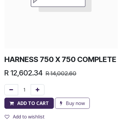
HARNESS 750 X 750 COMPLETE
R
12,602.34
R
14,002.60
ADD TO CART
Buy now
Add to wishlist