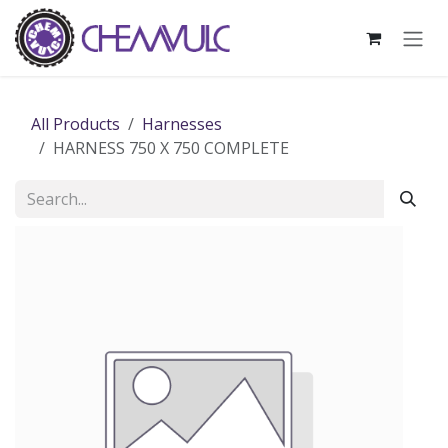
Skip to Content
All Products
Harnesses
HARNESS 750 X 750 COMPLETE