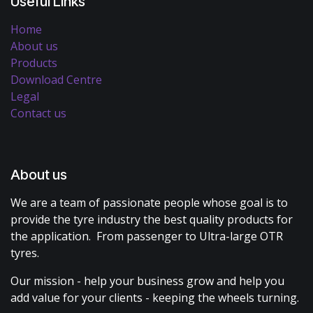
Useful Links
Home
About us
Products
Download Centre
Legal
Contact us
About us
We are a team of passionate people whose goal is to
provide the tyre industry the best quality products for
the application. From passenger to Ultra-large OTR
tyres.
Our mission - help your business grow and help you
add value for your clients - keeping the wheels turning.