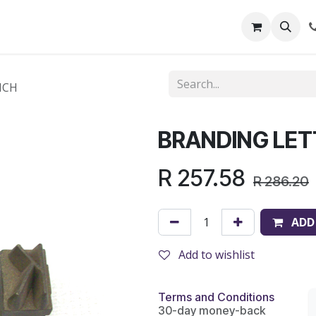
out Us
Shop
News
Learning Centre
NCH
BRANDING LETT
R
257.58
R
286.20
ADD
Add to wishlist
Terms and Conditions
30-day money-back