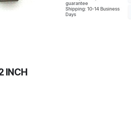
guarantee
Shipping: 10-14 Business
Days
2 INCH