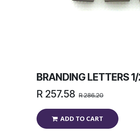
BRANDING LETTERS 1/
R
257.58
R
286.20
ADD TO CART