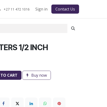
Sign in
Contact Us
+27 11 472 1016
ERS 1/2 INCH
 TO CART
Buy now