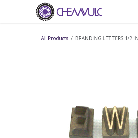
Skip to Content
Home
Ab
All Products
BRANDING LETTERS 1/2 I