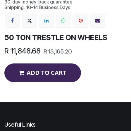
30-day money-back guarantee
Shipping: 10-14 Business Days
50 TON TRESTLE ON WHEELS
R
11,848.68
R
13,165.20
ADD TO CART
Useful Links