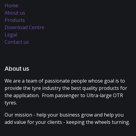
Home
About us
Products
Download Centre
Legal
Contact us
About us
We are a team of passionate people whose goal is to
provide the tyre industry the best quality products for
the application. From passenger to Ultra-large OTR
tyres.
Our mission - help your business grow and help you
add value for your clients - keeping the wheels turning.