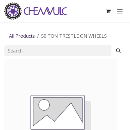
Skip to Content
All Products
50 TON TRESTLE ON WHEELS