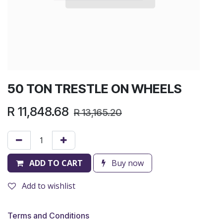
50 TON TRESTLE ON WHEELS
R
11,848.68
R
13,165.20
ADD TO CART
Buy now
Add to wishlist
Terms and Conditions