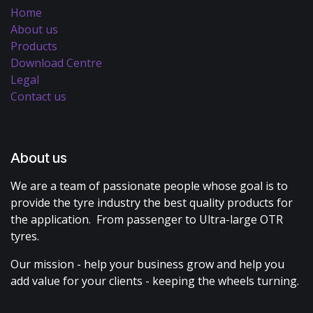
Home
About us
Products
Download Centre
Legal
Contact us
About us
We are a team of passionate people whose goal is to
provide the tyre industry the best quality products for
the application. From passenger to Ultra-large OTR
tyres.
Our mission - help your business grow and help you
add value for your clients - keeping the wheels turning.