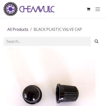
Skip to Content
All Products
BLACK PLASTIC VALVE CAP