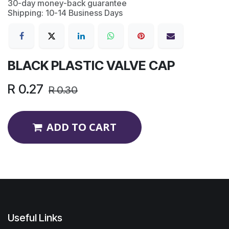
30-day money-back guarantee
Shipping: 10-14 Business Days
BLACK PLASTIC VALVE CAP
R
0.27
R
0.30
ADD TO CART
Useful Links