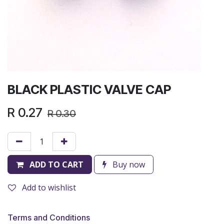
BLACK PLASTIC VALVE CAP
R
0.27
R
0.30
ADD TO CART
Buy now
Add to wishlist
Terms and Conditions