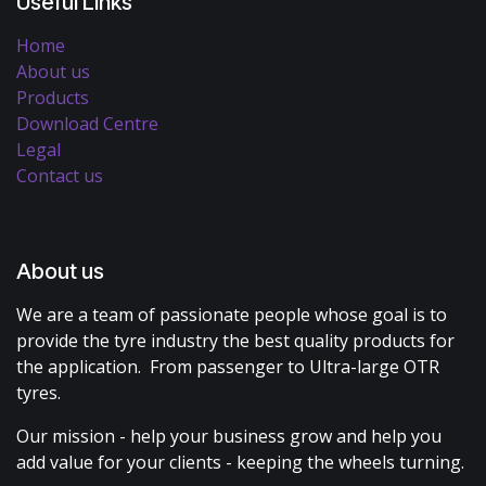
Useful Links
Home
About us
Products
Download Centre
Legal
Contact us
About us
We are a team of passionate people whose goal is to
provide the tyre industry the best quality products for
the application. From passenger to Ultra-large OTR
tyres.
Our mission - help your business grow and help you
add value for your clients - keeping the wheels turning.