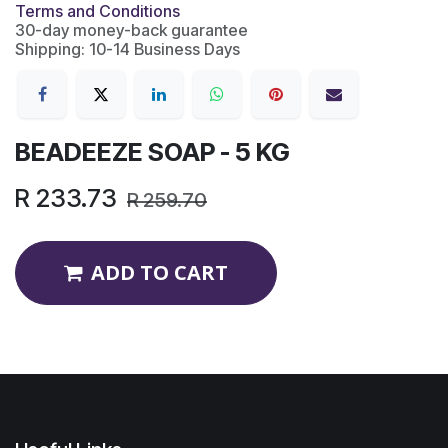
Terms and Conditions
30-day money-back guarantee
Shipping: 10-14 Business Days
BEADEEZE SOAP - 5 KG
R
233.73
R
259.70
ADD TO CART