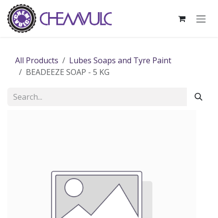
Skip to Content
All Products
Lubes Soaps and Tyre Paint
BEADEEZE SOAP - 5 KG