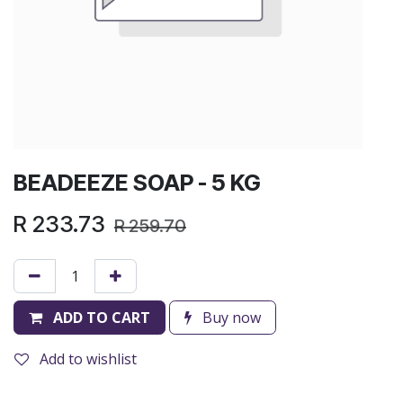
BEADEEZE SOAP - 5 KG
R
233.73
R
259.70
ADD TO CART
Buy now
Add to wishlist