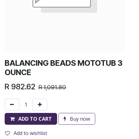
BALANCING BEADS MOTOTUB 3
OUNCE
R
982.62
R
1,091.80
ADD TO CART
Buy now
Add to wishlist