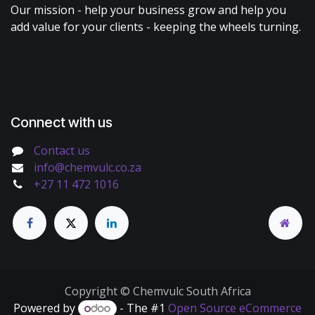
Our mission - help your business grow and help you
add value for your clients - keeping the wheels turning.
Connect with us
Contact us
info@chemvulc.co.za
+27 11 472 1016
Copyright © Chemvulc South Africa
Powered by
- The #1
Open Source eCommerce