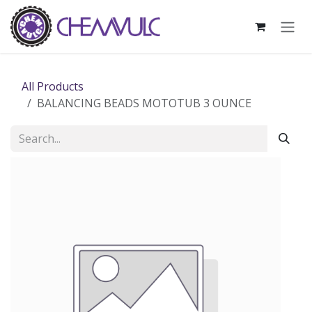
Skip to Content
All Products
BALANCING BEADS MOTOTUB 3 OUNCE