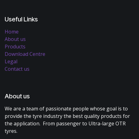
Useful Links
Home
About us
Products
Download Centre
Legal
Contact us
About us
We are a team of passionate people whose goal is to
provide the tyre industry the best quality products for
the application. From passenger to Ultra-large OTR
tyres.