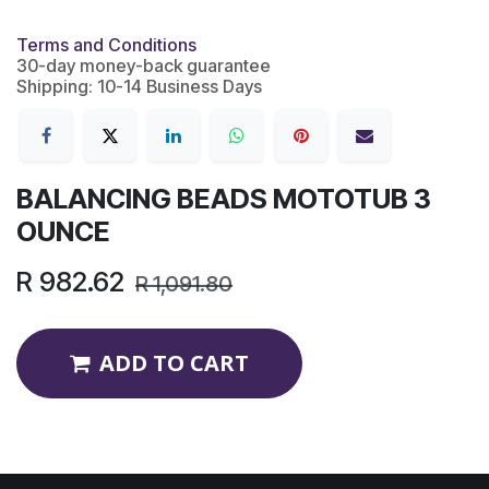
Terms and Conditions
30-day money-back guarantee
Shipping: 10-14 Business Days
BALANCING BEADS MOTOTUB 3
OUNCE
R
982.62
R
1,091.80
ADD TO CART